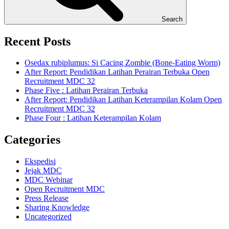
Search
Recent Posts
Osedax rubiplumus: Si Cacing Zombie (Bone-Eating Worm)
After Report: Pendidikan Latihan Perairan Terbuka Open
Recruitment MDC 32
Phase Five : Latihan Perairan Terbuka
After Report: Pendidikan Latihan Keterampilan Kolam Open
Recruitment MDC 32
Phase Four : Latihan Keterampilan Kolam
Categories
Ekspedisi
Jejak MDC
MDC Webinar
Open Recruitment MDC
Press Release
Sharing Knowledge
Uncategorized