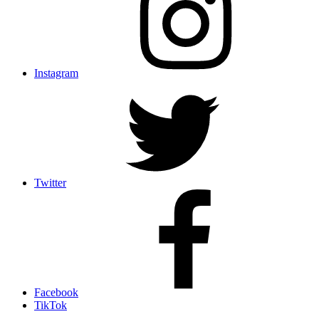
Instagram
Twitter
Facebook
TikTok