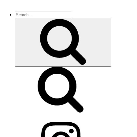
Search
for:
Search
Instagram