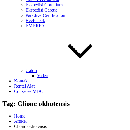
Ekspedisi Corallium
Ekspedisi Caretta
Paradive Certification
Reefcheck
EMBRIO
Galeri
Video
Kontak
Rental Alat
Conserve MDC
Tag:
Clione okhotensis
Home
Artikel
Clione okhotensis