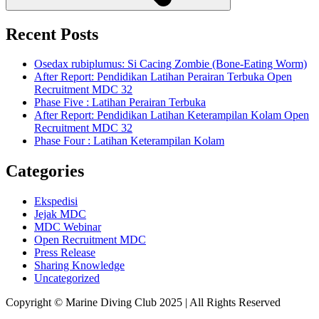
Recent Posts
Osedax rubiplumus: Si Cacing Zombie (Bone-Eating Worm)
After Report: Pendidikan Latihan Perairan Terbuka Open
Recruitment MDC 32
Phase Five : Latihan Perairan Terbuka
After Report: Pendidikan Latihan Keterampilan Kolam Open
Recruitment MDC 32
Phase Four : Latihan Keterampilan Kolam
Categories
Ekspedisi
Jejak MDC
MDC Webinar
Open Recruitment MDC
Press Release
Sharing Knowledge
Uncategorized
Copyright © Marine Diving Club 2025 | All Rights Reserved