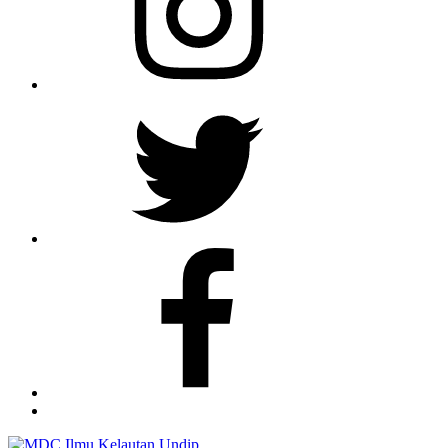
Twitter
Facebook
TikTok