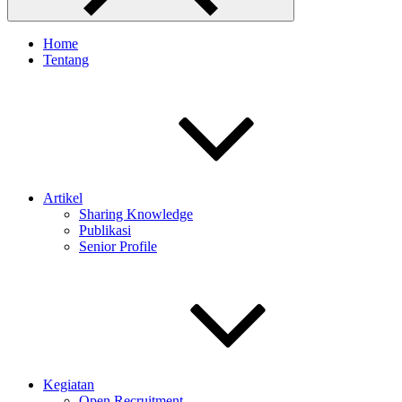
Home
Tentang
Artikel
Sharing Knowledge
Publikasi
Senior Profile
Kegiatan
Open Recruitment