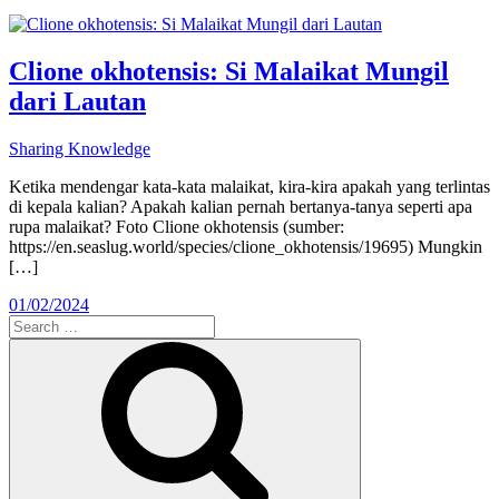
Clione okhotensis: Si Malaikat Mungil
dari Lautan
Sharing Knowledge
Ketika mendengar kata-kata malaikat, kira-kira apakah yang terlintas
di kepala kalian? Apakah kalian pernah bertanya-tanya seperti apa
rupa malaikat? Foto Clione okhotensis (sumber:
https://en.seaslug.world/species/clione_okhotensis/19695) Mungkin
[…]
01/02/2024
Search
for:
Search