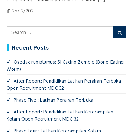
25/12/2021
Search
Sear
for:
Recent Posts
Osedax rubiplumus: Si Cacing Zombie (Bone-Eating
Worm)
After Report: Pendidikan Latihan Perairan Terbuka
Open Recruitment MDC 32
Phase Five : Latihan Perairan Terbuka
After Report: Pendidikan Latihan Keterampilan
Kolam Open Recruitment MDC 32
Phase Four : Latihan Keterampilan Kolam