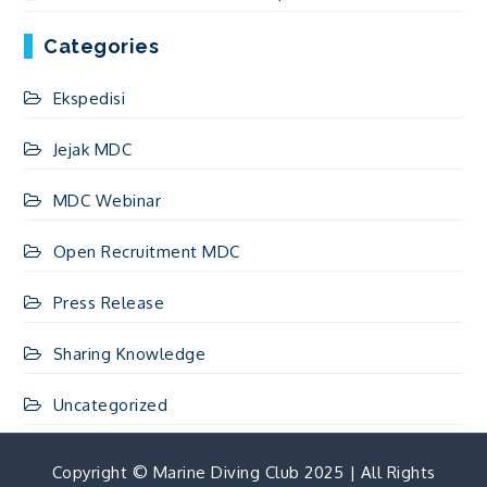
Categories
Ekspedisi
Jejak MDC
MDC Webinar
Open Recruitment MDC
Press Release
Sharing Knowledge
Uncategorized
Copyright © Marine Diving Club 2025 | All Rights