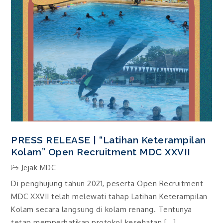
PRESS RELEASE | “Latihan Keterampilan
Kolam” Open Recruitment MDC XXVII
Jejak MDC
Di penghujung tahun 2021, peserta Open Recruitment
MDC XXVII telah melewati tahap Latihan Keterampilan
Kolam secara langsung di kolam renang. Tentunya
tetap memperhatikan protokol kesehatan […]